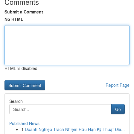
Comments
Submit a Comment
No HTML
HTML is disabled
Report Page
Search
Go
Published News
1
Doanh Nghiệp Trách Nhiệm Hữu Hạn Kỹ Thuật Điệ...