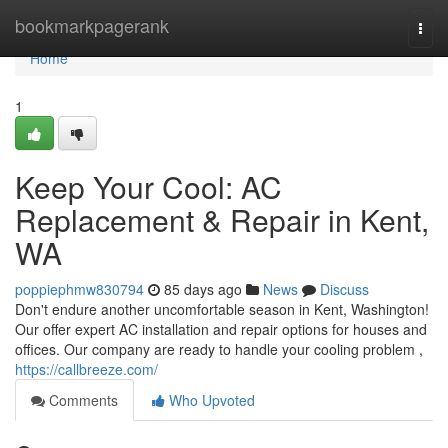
Home
bookmarkpagerank
Togg
navi
Home
1
Keep Your Cool: AC
Replacement & Repair in Kent,
WA
poppiephmw830794
85 days ago
News
Discuss
Don't endure another uncomfortable season in Kent, Washington!
Our offer expert AC installation and repair options for houses and
offices. Our company are ready to handle your cooling problem ,
https://callbreeze.com/
Comments
Who Upvoted